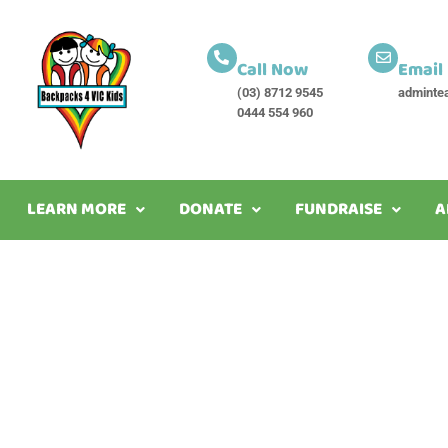
Call Now
Email
(03) 8712 9545
adminte
0444 554 960
LEARN MORE
DONATE
FUNDRAISE
A