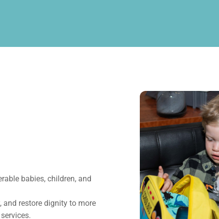
erable babies, children, and
 and restore dignity to more
 services.