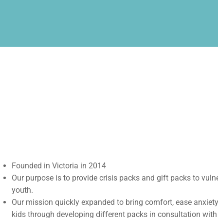
Founded in Victoria in 2014
Our purpose is to provide crisis packs and gift packs to vuln
youth.
Our mission quickly expanded to bring comfort, ease anxiety,
kids through developing different packs in consultation with