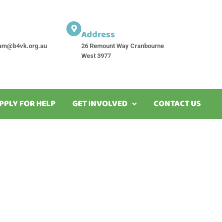
Address
am@b4vk.org.au
26 Remount Way Cranbourne
West 3977
PPLY FOR HELP
GET INVOLVED
CONTACT US