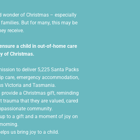
nd wonder of Christmas – especially
l families. But for many, this may be
hey receive.
ensure a child in out-of-home care
y of Christmas.
mission to deliver 5,225 Santa Packs
nship care, emergency accommodation,
ss Victoria and Tasmania.
 provide a Christmas gift, reminding
t trauma that they are valued, cared
ompassionate community.
up to a gift and a moment of joy on
morning.
elps us bring joy to a child.