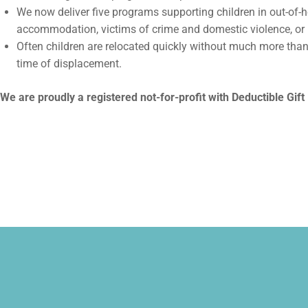
We now deliver five programs supporting children in out-of
accommodation, victims of crime and domestic violence, or
Often children are relocated quickly without much more than
time of displacement.
We are proudly a registered not-for-profit with Deductible Gift 