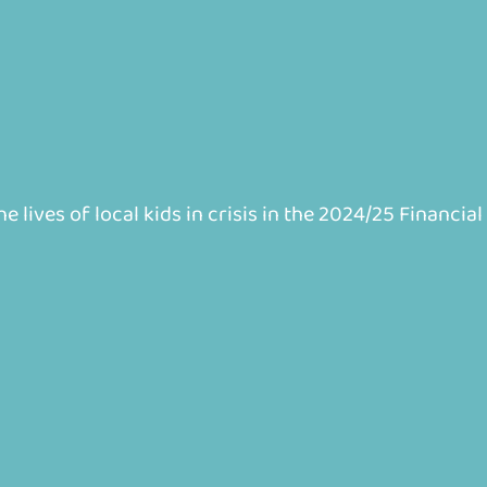
 lives of local kids in crisis in the 2024/25 Financial