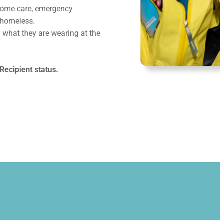
-home care, emergency
 homeless.
 what they are wearing at the
Recipient status.