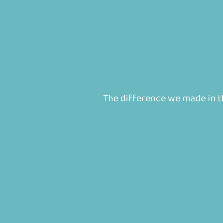
The difference we made in the