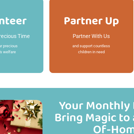
nteer
Partner Up
nteer
Partner Up
recious Time
Partner With Us
 More
Read More
ur precious
and support countless
's welfare
children in need
Your Monthly 
Bring Magic to 
Of-Hom