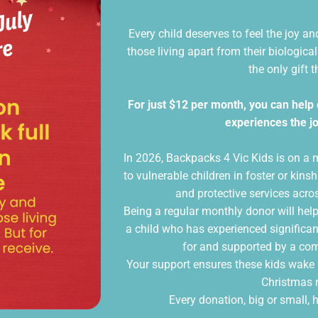
Every child deserves to feel the joy a
those living apart from their biologica
the only gift t
For just $12 per month, you can help 
experiences the jo
In 2026, Backpacks 4 Vic Kids is on a 
to vulnerable children in foster or ki
and protective services acro
Being a regular monthly donor will help
a child who has experienced significan
for and supported by a c
Your support ensures these kids wake 
Christmas 
Every donation, big or small, h